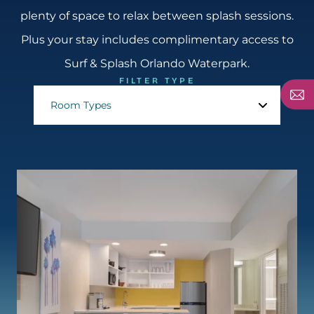
plenty of space to relax between splash sessions.
Plus your stay includes complimentary access to
Surf & Splash Orlando Waterpark.
FILTER TYPE
Room Types