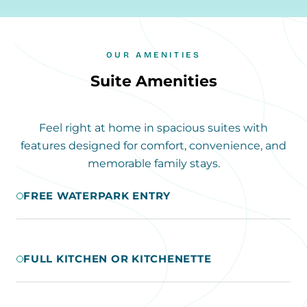
OUR AMENITIES
Suite Amenities
Feel right at home in spacious suites with
features designed for comfort, convenience, and
memorable family stays.
FREE WATERPARK ENTRY
FULL KITCHEN OR KITCHENETTE