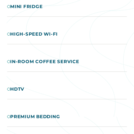
MINI FRIDGE
HIGH-SPEED WI-FI
IN-ROOM COFFEE SERVICE
HDTV
PREMIUM BEDDING