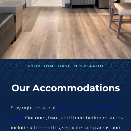
YOUR HOME BASE IN ORLANDO
Our Accommodations
Stay right on site at
Holiday Inn Resort Orlando
Suites
. Our one-, two-, and three-bedroom suites
include kitchenettes, separate living areas, and