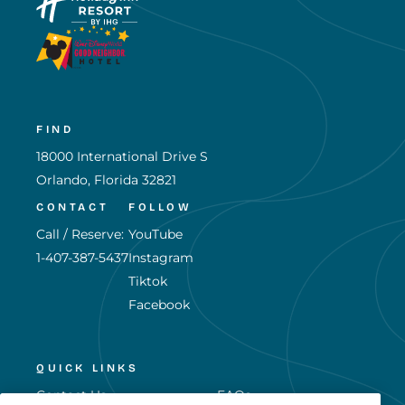
FIND
18000 International Drive S
Orlando, Florida 32821
CONTACT
FOLLOW
Call / Reserve:
YouTube
1-407-387-5437
Instagram
Tiktok
Facebook
QUICK LINKS
Contact Us
FAQs