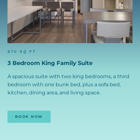
970 SQ FT
3 Bedroom King Family Suite
A spacious suite with two king bedrooms, a third
bedroom with one bunk bed, plus a sofa bed,
kitchen, dining area, and living space.
BOOK NOW