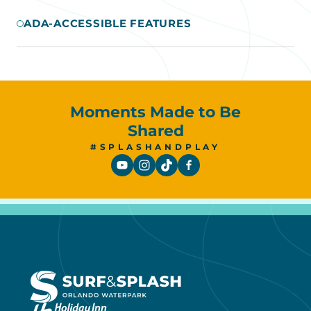
ADA-ACCESSIBLE FEATURES
Moments Made to Be
Shared
#SPLASHANDPLAY