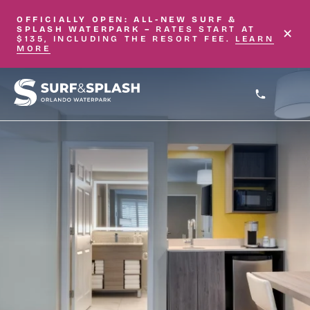
Skip to main content
OFFICIALLY OPEN: ALL-NEW
SURF &
×
SPLASH WATERPARK –
RATES START AT
$135, INCLUDING THE RESORT FEE.
LEARN
MORE