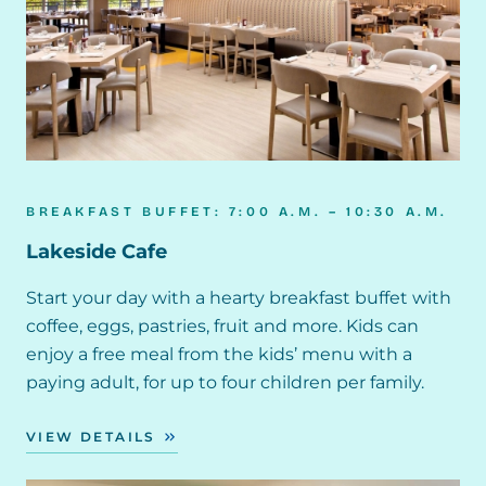
BREAKFAST BUFFET: 7:00 A.M. – 10:30 A.M.
Lakeside Cafe
Start your day with a hearty breakfast buffet with
coffee, eggs, pastries, fruit and more. Kids can
enjoy a free meal from the kids’ menu with a
paying adult, for up to four children per family.
VIEW DETAILS