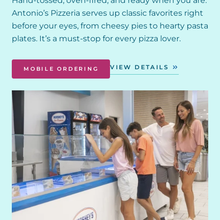
Hand-tossed, oven-fired, and ready when you are.
Antonio’s Pizzeria serves up classic favorites right
before your eyes, from cheesy pies to hearty pasta
plates. It’s a must-stop for every pizza lover.
VIEW DETAILS
MOBILE ORDERING