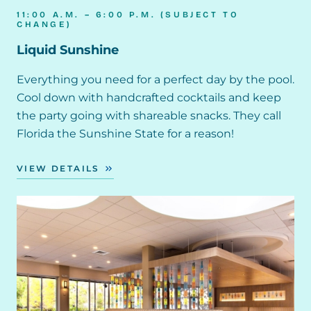
11:00 A.M. – 6:00 P.M. (SUBJECT TO
CHANGE)
Liquid Sunshine
Everything you need for a perfect day by the pool.
Cool down with handcrafted cocktails and keep
the party going with shareable snacks. They call
Florida the Sunshine State for a reason!
VIEW DETAILS