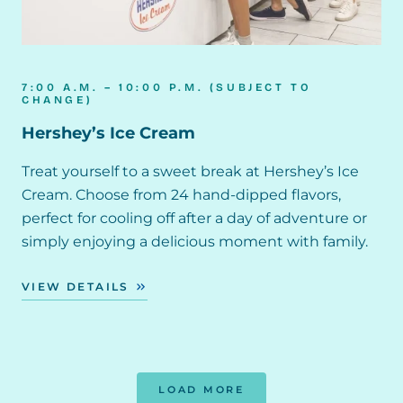
7:00 A.M. – 10:00 P.M. (SUBJECT TO
CHANGE)
Hershey’s Ice Cream
Treat yourself to a sweet break at Hershey’s Ice
Cream. Choose from 24 hand-dipped flavors,
perfect for cooling off after a day of adventure or
simply enjoying a delicious moment with family.
VIEW DETAILS
LOAD MORE