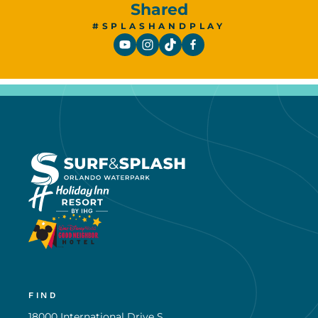
Shared
#SPLASHANDPLAY
FIND
18000 International Drive S