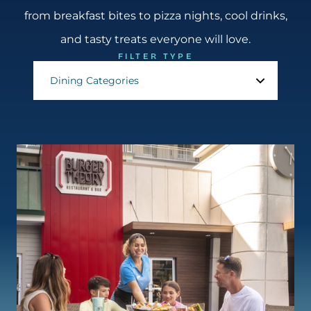
from breakfast bites to pizza nights, cool drinks,
and tasty treats everyone will love.
FILTER TYPE
Dining Categories