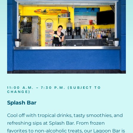
11:00 A.M. – 7:30 P.M. (SUBJECT TO
CHANGE)
Splash Bar
Cool off with tropical drinks, tasty smoothies, and
refreshing sips at Splash Bar. From frozen
favorites to non-alcoholic treats, our Lagoon Bar is