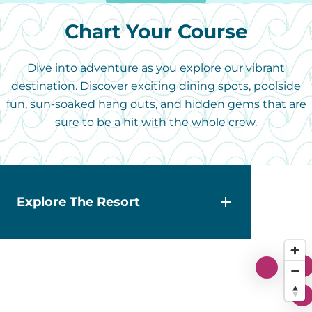
Chart Your Course
Dive into adventure as you explore our vibrant
destination. Discover exciting dining spots, poolside
fun, sun-soaked hang outs, and hidden gems that are
sure to be a hit with the whole crew.
Explore The Resort