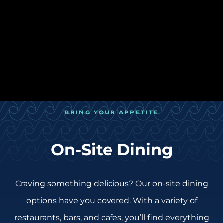
BRING YOUR APPETITE
On-Site Dining
Craving something delicious? Our on-site dining
options have you covered. With a variety of
restaurants, bars, and cafes, you’ll find everything