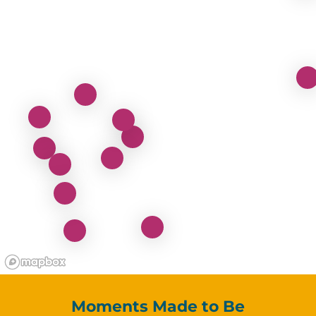
Moments Made to Be