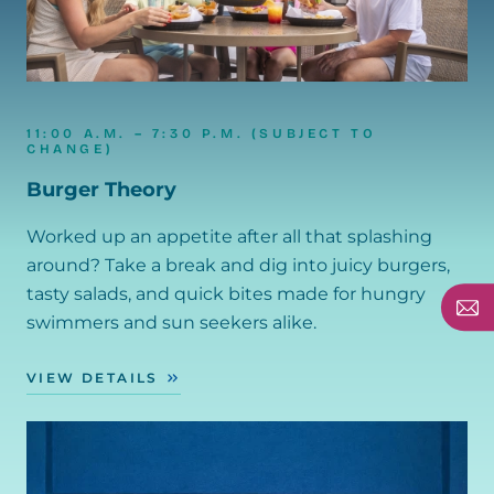
11:00 A.M. – 7:30 P.M. (SUBJECT TO
CHANGE)
Burger Theory
Worked up an appetite after all that splashing
around? Take a break and dig into juicy burgers,
tasty salads, and quick bites made for hungry
swimmers and sun seekers alike.
VIEW DETAILS