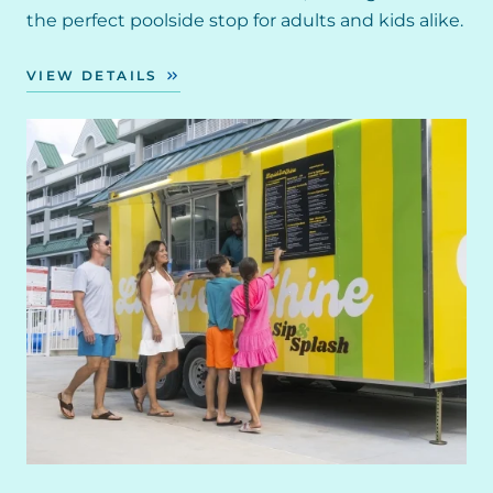
the perfect poolside stop for adults and kids alike.
VIEW DETAILS