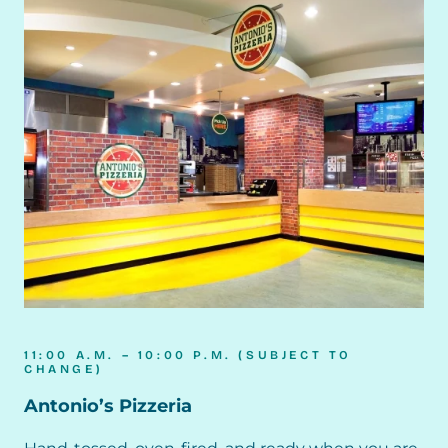
11:00 A.M. – 10:00 P.M. (SUBJECT TO
CHANGE)
Antonio’s Pizzeria