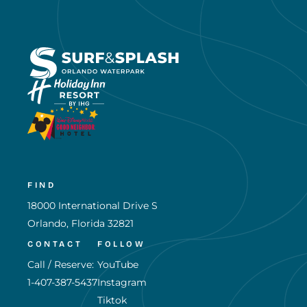
FIND
18000 International Drive S
Orlando, Florida 32821
CONTACT
FOLLOW
Call / Reserve:
YouTube
1-407-387-5437
Instagram
Tiktok