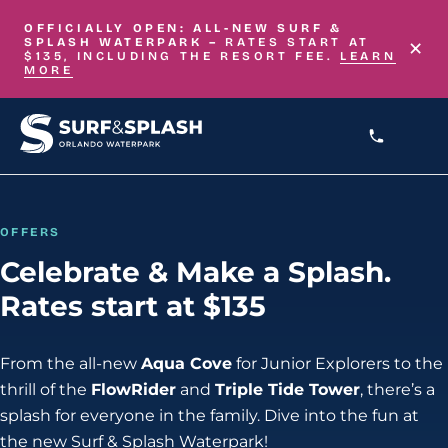
Skip to main content
OFFICIALLY OPEN: ALL-NEW
SURF &
×
SPLASH WATERPARK –
RATES START AT
$135, INCLUDING THE RESORT FEE.
LEARN
MORE
OFFERS
Celebrate & Make a Splash.
Rates start at $135
From the all-new
Aqua Cove
for Junior Explorers to the
thrill of the
FlowRider
and
Triple Tide Tower
, there’s a
splash for everyone in the family. Dive into the fun at
the new Surf & Splash Waterpark!