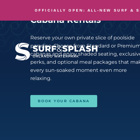
Skip to main content
ELEVATE YOUR DAY
OFFICIALLY OPEN: ALL-NEW
SURF & 
Cabana Rentals
Reserve your own private slice of poolside
paradise. Choose from Standard or Premiu
cabanas and enjoy shaded seating, exclusiv
perks, and optional meal packages that ma
every sun-soaked moment even more
relaxing.
BOOK YOUR CABANA