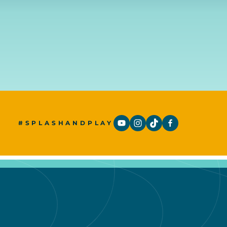
#SPLASHANDPLAY