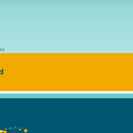
rea
d