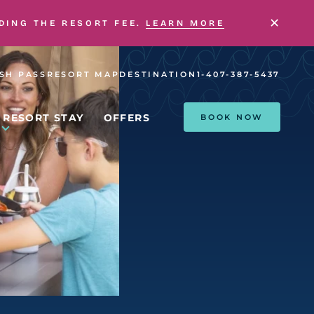
×
UDING THE RESORT FEE.
LEARN MORE
SH PASS
RESORT MAP
DESTINATION
1-407-387-5437
RESORT STAY
OFFERS
BOOK NOW