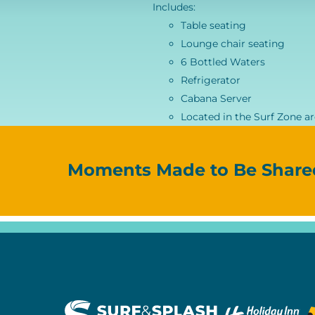
Includes:
Table seating
Lounge chair seating
6 Bottled Waters
Refrigerator
Cabana Server
Located in the Surf Zone a
Moments Made to Be Share