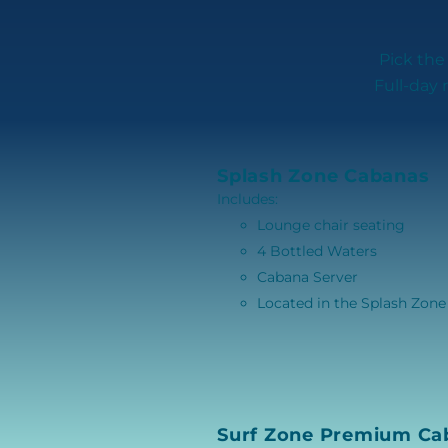
Pick the
Full-day 
Splash Zone Cabanas
Includes:
Lounge chair seating
4 Bottled Waters
Cabana Server
Located in the Splash Zone
Surf Zone Premium Ca