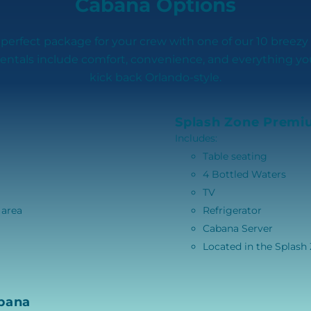
Cabana Options
 perfect package for your crew with one of our 10 breezy
rentals include comfort, convenience, and everything y
kick back Orlando-style.
Splash Zone Premi
Includes:
Table seating
4 Bottled Waters
TV
 area
Refrigerator
Cabana Server
Located in the Splash
bana