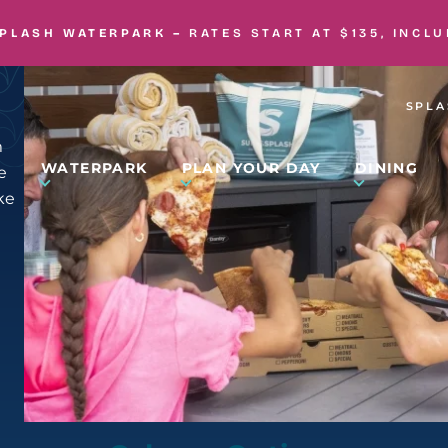
SPLASH WATERPARK –
RATES START AT $135, INCL
SPLA
m
WATERPARK
PLAN YOUR DAY
DINING
e
ke