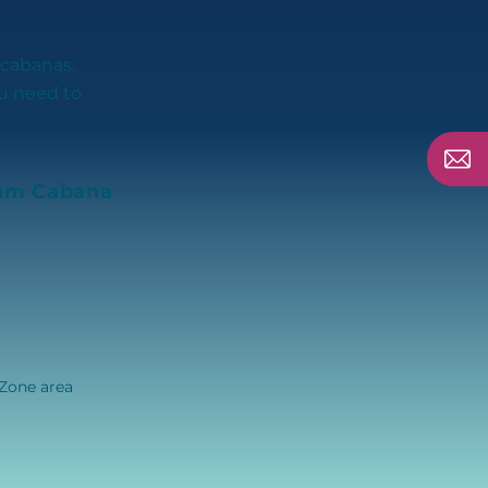
 cabanas.
ou need to
um Cabana
 Zone area