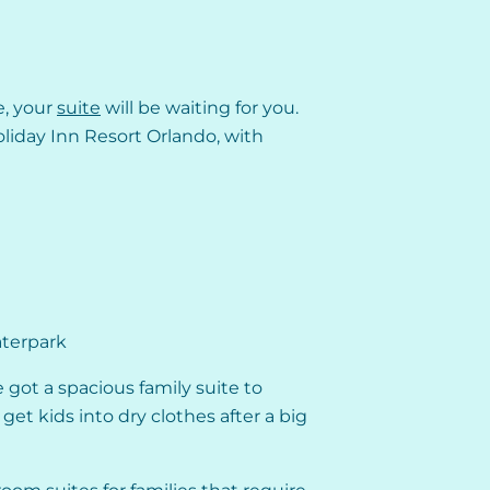
e, your
suite
will be waiting for you.
liday Inn Resort Orlando, with
aterpark
 got a spacious family suite to
get kids into dry clothes after a big