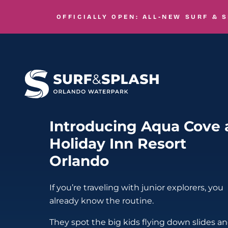
Skip to main content
OFFICIALLY OPEN: ALL-NEW
SURF & 
Introducing Aqua Cove 
Holiday Inn Resort
Orlando
If you’re traveling with junior explorers, you
already know the routine.
They spot the big kids flying down slides a