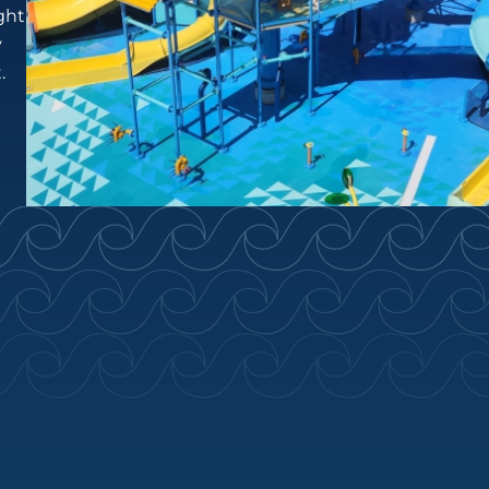
ght
y
.