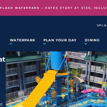
SPLASH WATERPARK –
RATES START AT $135, INCL
SPLA
WATERPARK
PLAN YOUR DAY
DINING
at
nd