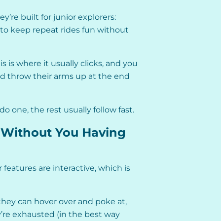
’re built for junior explorers:
 to keep repeat rides fun without
s is where it usually clicks, and you
and throw their arms up at the end
do one, the rest usually follow fast.
(Without You Having
features are interactive, which is
 they can hover over and poke at,
y’re exhausted (in the best way