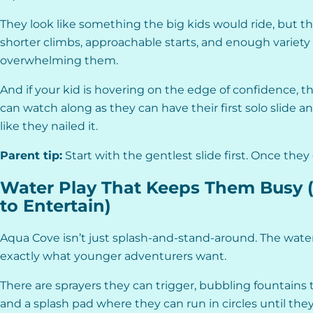
They look like something the big kids would ride, but they
shorter climbs, approachable starts, and enough variety
overwhelming them.
And if your kid is hovering on the edge of confidence, thi
can watch along as they can have their first solo slide 
like they nailed it.
Parent tip:
Start with the gentlest slide first. Once they 
Water Play That Keeps Them Busy 
to Entertain)
Aqua Cove isn’t just splash-and-stand-around. The water 
exactly what younger adventurers want.
There are sprayers they can trigger, bubbling fountains
and a splash pad where they can run in circles until the