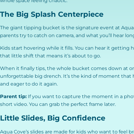
whole space feeling chaotic.
The Big Splash Centerpiece
The giant tipping bucket is the signature event at Aqua C
parents try to catch on camera, and what you’ll hear long
Kids start hovering while it fills. You can hear it gettin
that little shift that means it’s about to go.
When it finally tips, the whole bucket comes down at o
unforgettable big drench. It’s the kind of moment that 
and eager to do it again.
Parent tip:
If you want to capture the moment in a phot
short video. You can grab the perfect frame later.
Little Slides, Big Confidence
Aqua Cove’s slides are made for kids who want to feel br