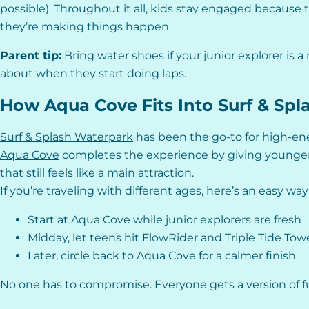
possible). Throughout it all, kids stay engaged because 
they’re making things happen.
Parent tip:
Bring water shoes if your junior explorer is a 
about when they start doing laps.
How Aqua Cove Fits Into Surf & Sp
Surf & Splash Waterpark
has been the go-to for high-ene
Aqua Cove
completes the experience by giving younger
that still feels like a main attraction.
If you’re traveling with different ages, here’s an easy wa
Start at Aqua Cove while junior explorers are fresh
Midday, let teens hit FlowRider and Triple Tide Tow
Later, circle back to Aqua Cove for a calmer finish.
No one has to compromise. Everyone gets a version of fun