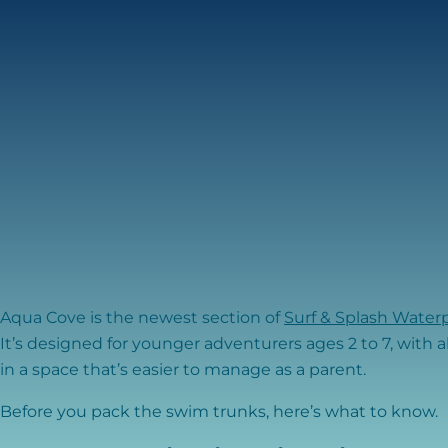
Aqua Cove is the newest section of
Surf & Splash Water
It’s designed for younger adventurers ages 2 to 7, with a
in a space that’s easier to manage as a parent.
Before you pack the swim trunks, here’s what to know.