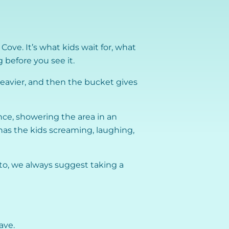
ove. It’s what kids wait for, what
 before you see it.
g heavier, and then the bucket gives
nce, showering the area in an
has the kids screaming, laughing,
o, we always suggest taking a
ave.