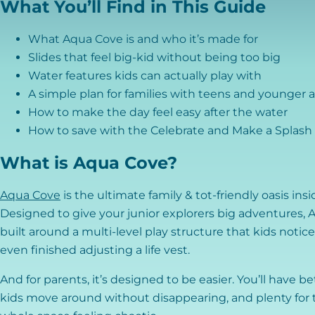
What You’ll Find in This Guide
What Aqua Cove is and who it’s made for
Slides that feel big-kid without being too big
Water features kids can actually play with
A simple plan for families with teens and younger 
How to make the day feel easy after the water
How to save with the Celebrate and Make a Splash 
What is Aqua Cove?
Aqua Cove
is the ultimate family & tot-friendly oasis ins
Designed to give your junior explorers big adventures, Aq
built around a multi-level play structure that kids notic
even finished adjusting a life vest.
And for parents, it’s designed to be easier. You’ll have bet
kids move around without disappearing, and plenty for t