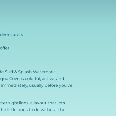
adventurers
offer
ide Surf & Splash Waterpark.
ua Cove is colorful, active, and
e immediately, usually before you’ve
ter sightlines, a layout that lets
he little ones to do without the