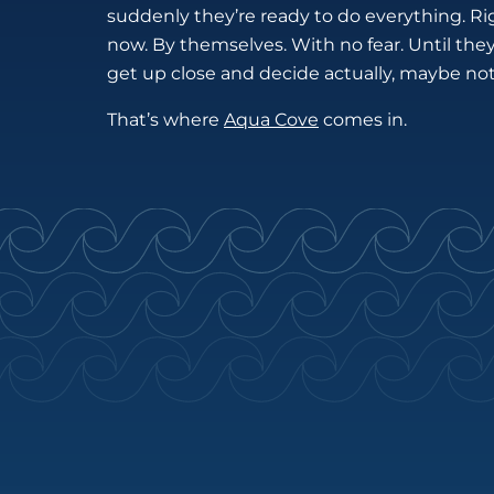
suddenly they’re ready to do everything. Ri
now. By themselves. With no fear. Until the
get up close and decide actually, maybe not
That’s where
Aqua Cove
comes in.