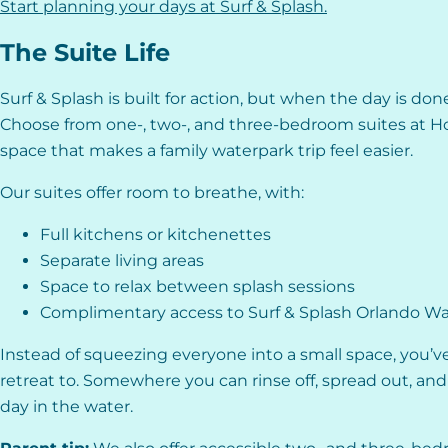
Start planning your days at Surf & Splash.
The Suite Life
Surf & Splash is built for action, but when the day is don
Choose from one-, two-, and three-bedroom suites at Ho
space that makes a family waterpark trip feel easier.
Our suites offer room to breathe, with:
Full kitchens or kitchenettes
Separate living areas
Space to relax between splash sessions
Complimentary access to Surf & Splash Orlando W
Instead of squeezing everyone into a small space, you’ve
retreat to. Somewhere you can rinse off, spread out, and 
day in the water.