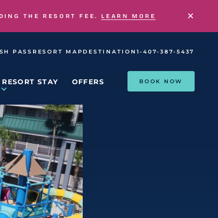
×
UDING THE RESORT FEE.
LEARN MORE
SH PASS
RESORT MAP
DESTINATION
1-407-387-5437
RESORT STAY
OFFERS
BOOK NOW