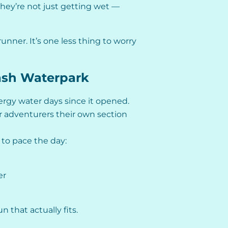
they’re not just getting wet —
runner. It’s one less thing to worry
lash Waterpark
rgy water days since it opened.
 adventurers their own section
y to pace the day:
er
 that actually fits.