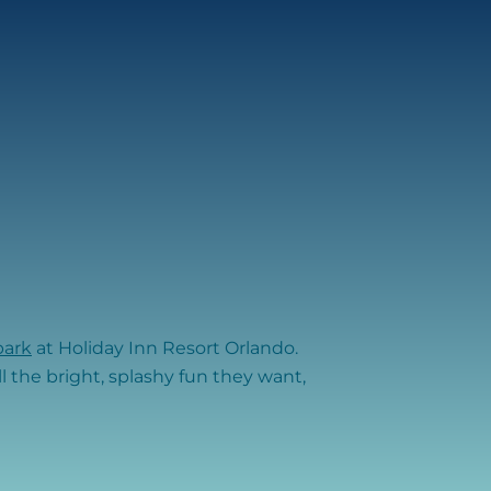
park
at Holiday Inn Resort Orlando.
ll the bright, splashy fun they want,